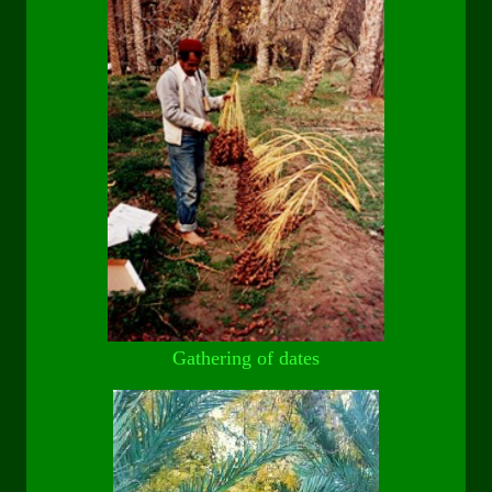
Gathering of dates