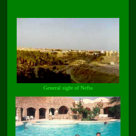
General sight of Nefta