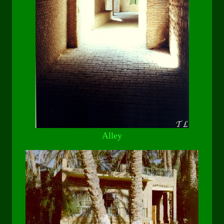
Alley