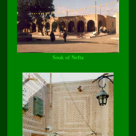
Souk of Nefta