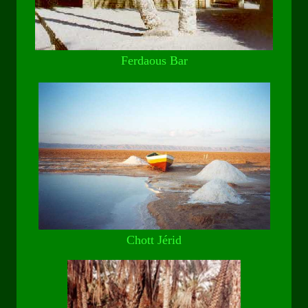
Ferdaous Bar
Chott Jérid