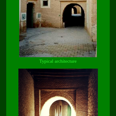
Typical architecture