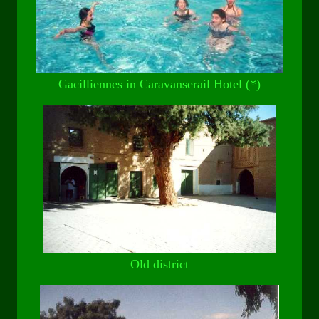
Gacilliennes in Caravanserail Hotel (*)
Old district