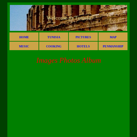
Welcome to Tunisia
HOME
TUNISIA
PICTURES
MAP
MUSIC
COOKING
HOTELS
PENMANSHIP
Images Photos Album