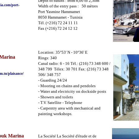
Depth of basins : from 6,00 to 2,30m
ia.com/port-
Width of the entry pass : 50 mètres
Port Yasmine Hammamet
8050 Hammamet - Tunisia
Tél. (+216) 72 24 11 11
Fax (+216) 72 24 12 12
Location: 35°53' N - 10°36' E
Marina
Rings: 340
Canal radio: 6 - 16 Tél.: (216) 73 348 600 /
348 799 Télex: 30 701 Fax: (216) 73 348
m.tn/plaisance
/
506/ 348 757
- Guarding 24/24
- Mooring on chains and pendoles
- Water and electricity on dockside posts
- Showers and toilets
- T.V. Satellite - Telephone
- Carpentry area with mechanical and
painting workshops.
ouk Marina
La Société La Société d'étude et de