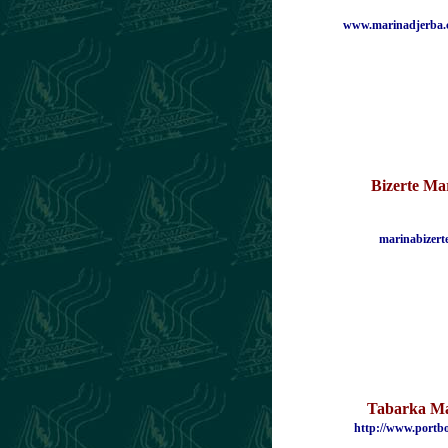
www.marinadjerba.
Bizerte
Mar
marinabizert
Tabarka M
http://www.portb