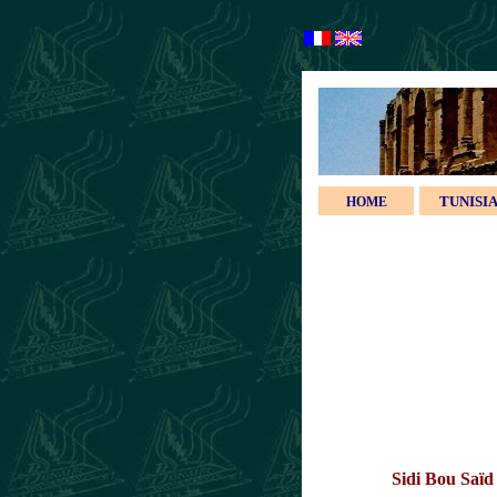
TUNISI
HOME
Sidi Bou Saï