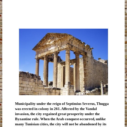
Municipality under the reign of Septimius Severus, Thugga
was erected in colony in 261. Affected by the Vandal
invasion, the city regained great prosperity under the
Byzantine rule. When the Arab conquest occurred, unlike
many Tunisian cities, the city will not be abandoned by its