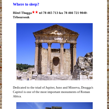
Where to sleep?
Hôtel Thugga
tel 78 465 713 fax 78 466 721 9040-
Téboursouk
Dedicated to the triad of Jupiter, Juno and Minerva, Dougga's
Capitol is one of the most important monuments of Roman
Africa.