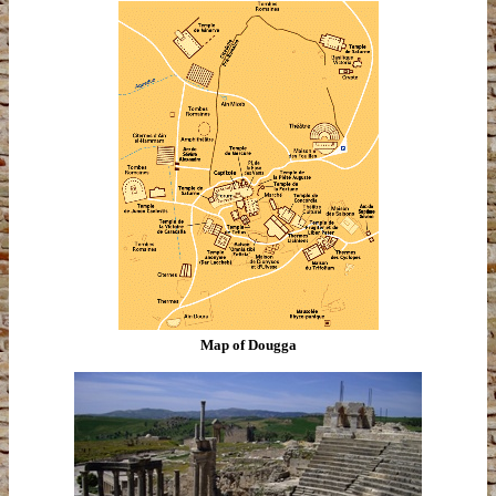
Map of Dougga