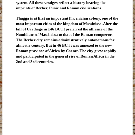
system. All these vestiges reflect a history bearing the
imprints of Berber, Punic and Roman civilizations.
Thugga is at first an important Phoenician colony, one of the
most important cities of the kingdom of Massinissa. After the
fall of Carthage in 146 BC, it preferred the alliance of the
Numidians of Massinissa to that of the Roman conqueror.
The Berber city remains administratively autonomous for
almost a century. But in 46 BC, it was annexed to the new
Roman province of Africa by Caesar. The city grew rapidly
and participated in the general rise of Roman Africa in the
2nd and 3rd centuries.