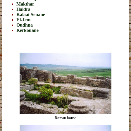
Makthar
Haidra
Kalaat Senane
El-Jem
Oudhna
Kerkouane
Roman house