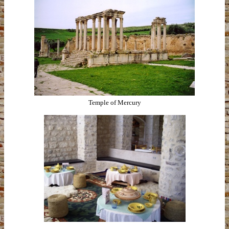
Temple of Mercury