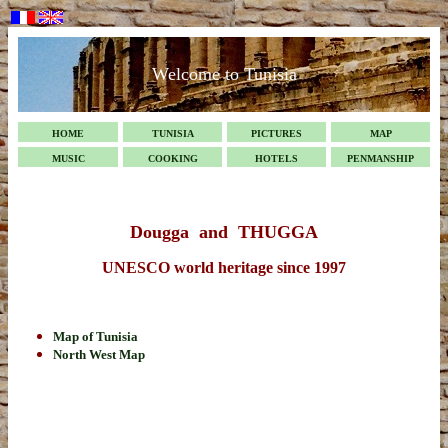
Welcome to Tunisia
HOME
TUNISIA
PICTURES
MAP
MUSIC
COOKING
HOTELS
PENMANSHIP
Dougga and THUGGA
UNESCO world heritage since 1997
Map of Tunisia
North West Map