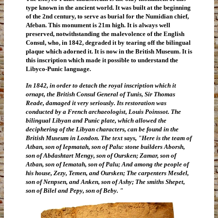
type known in the ancient world. It was built at the beginning
of the 2nd century, to serve as burial for the Numidian chief,
Afeban. This monument is 21m high. It is always well
preserved, notwithstanding the malevolence of the English
Consul, who, in 1842, degraded it by tearing off the bilingual
plaque which adorned it. It is now in the British Museum. It is
this inscription which made it possible to understand the
Libyco-Punic language.
In 1842, in order to detach the royal inscription which it
ornapt, the British Consul General of Tunis, Sir Thomas
Reade, damaged it very seriously. Its restoration was
conducted by a French archaeologist, Louis Poinssot. The
bilingual Libyan and Punic plate, which allowed the
deciphering of the Libyan characters, can be found in the
British Museum in London. The text says, "Here is the team of
Atban, son of Iepmatah, son of Palu: stone builders Aborsh,
son of Abdashtart Mengy, son of Oursken; Zamar, son of
Atban, son of Iematah, son of Palu; And among the people of
his house, Zezy, Temen, and Oursken; The carpenters Mesdel,
son of Nenpsen, and Anken, son of Ashy; The smiths Shepet,
son of Bilel and Pepy, son of Beby. "