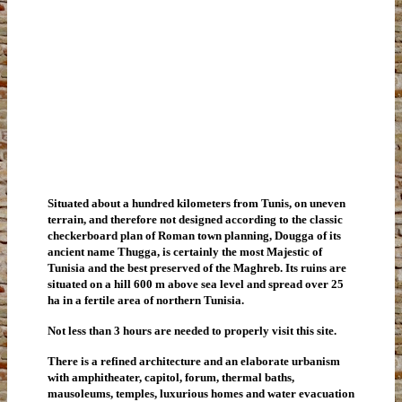
Situated about a hundred kilometers from Tunis, on uneven
terrain, and therefore not designed according to the classic
checkerboard plan of Roman town planning, Dougga of its
ancient name Thugga, is certainly the most Majestic of
Tunisia and the best preserved of the Maghreb. Its ruins are
situated on a hill 600 m above sea level and spread over 25
ha in a fertile area of northern Tunisia.
Not less than 3 hours are needed to properly visit this site.
There is a refined architecture and an elaborate urbanism
with amphitheater, capitol, forum, thermal baths,
mausoleums, temples, luxurious homes and water evacuation