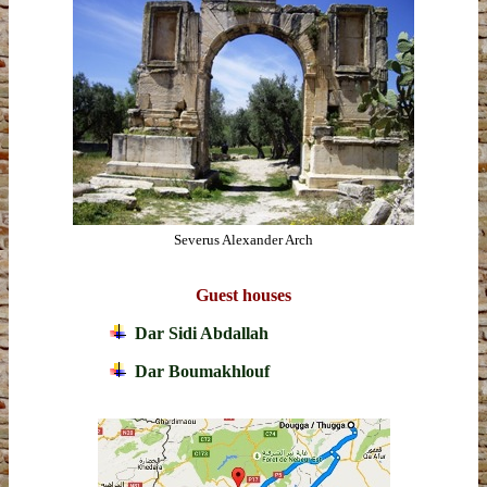
Severus Alexander Arch
Guest houses
Dar Sidi Abdallah
Dar Boumakhlouf