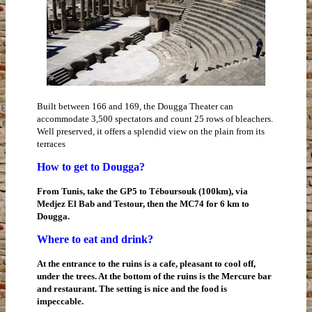
Built between 166 and 169, the Dougga Theater can
accommodate 3,500 spectators and count 25 rows of bleachers.
Well preserved, it offers a splendid view on the plain from its
terraces
How to get to Dougga?
From Tunis, take the GP5 to Téboursouk (100km), via
Medjez El Bab and Testour, then the MC74 for 6 km to
Dougga.
Where to eat and drink?
At the entrance to the ruins is a cafe, pleasant to cool off,
under the trees. At the bottom of the ruins is the Mercure bar
and restaurant. The setting is nice and the food is
impeccable.