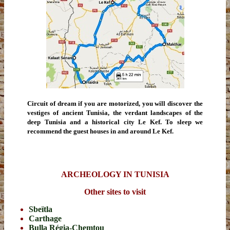
Circuit of dream if you are motorized, you will discover the
vestiges of ancient Tunisia, the verdant landscapes of the
deep Tunisia and a historical city Le Kef. To sleep we
recommend the guest houses in and around Le Kef.
ARCHEOLOGY IN TUNISIA
Other sites to visit
Sbeïtla
Carthage
Bulla Régia-Chemtou