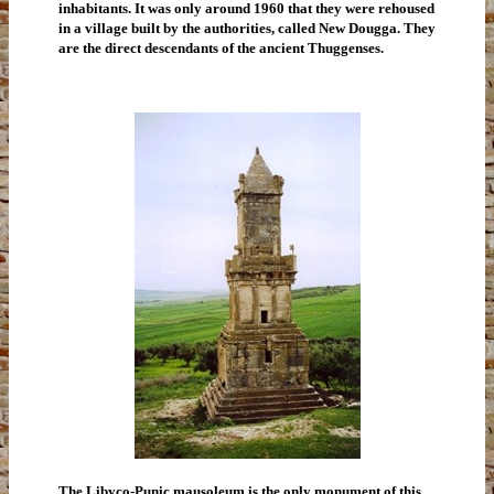
inhabitants. It was only around 1960 that they were rehoused
in a village built by the authorities, called New Dougga. They
are the direct descendants of the ancient Thuggenses.
The Libyco-Punic mausoleum is the only monument of this