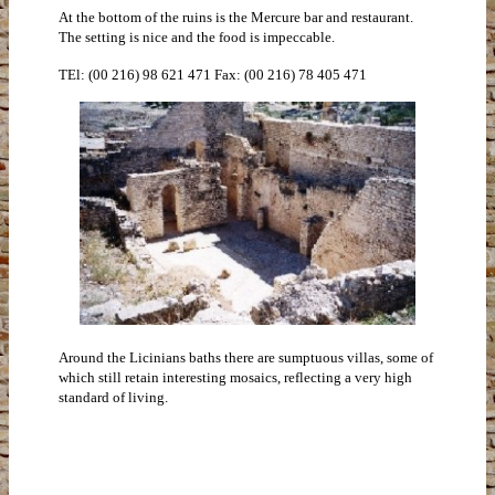
At the bottom of the ruins is the Mercure bar and restaurant.
The setting is nice and the food is impeccable.
TEl: (00 216) 98 621 471 Fax: (00 216) 78 405 471
Around the Licinians baths there are sumptuous villas, some of
which still retain interesting mosaics, reflecting a very high
standard of living.