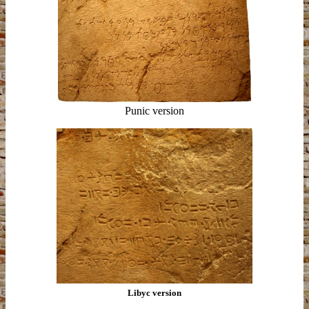
Punic version
Libyc version